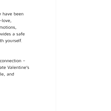
ey have been 
-love, 
motions, 
ovides a safe 
th yourself.
 connection – 
ate Valentine’s 
le, and 