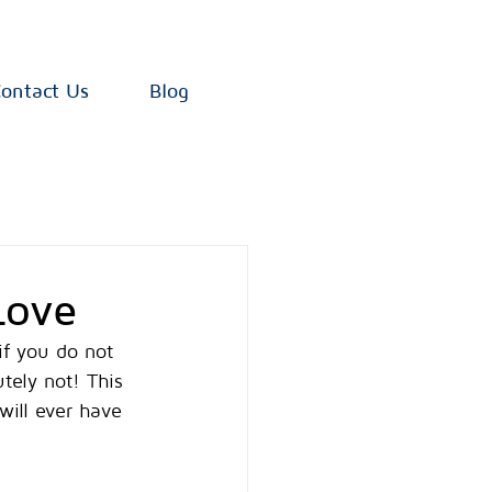
ontact Us
Blog
Love
if you do not 
tely not! This 
will ever have 