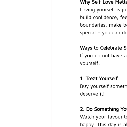
Why Self-Love Matt
Loving yourself is j
build confidence, fe
boundaries, make bet
special – you can do
Ways to Celebrate S
If you do not have a
yourself:
1. Treat Yourself
Buy yourself someth
deserve it!
2. Do Something Yo
Watch your favourite
happy. This day is 