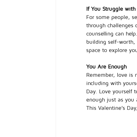
If You Struggle with
For some people, sel
through challenges o
counselling can help
building self-worth,
space to explore you
You Are Enough
Remember, love is no
including with yours
Day. Love yourself 
enough just as you 
This Valentine’s Da