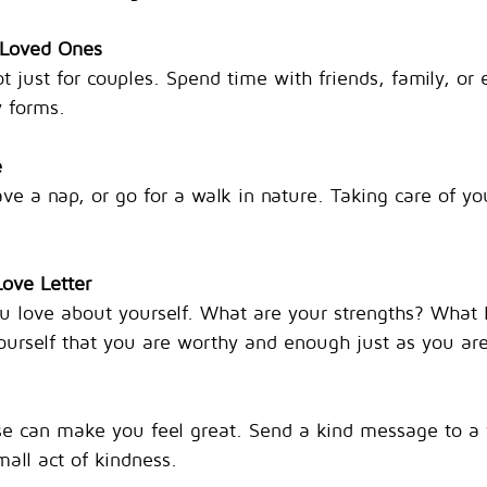
 Loved Ones
ot just for couples. Spend time with friends, family, or 
 forms.
e
ve a nap, or go for a walk in nature. Taking care of you
Love Letter
 love about yourself. What are your strengths? What
urself that you are worthy and enough just as you are
e can make you feel great. Send a kind message to a f
mall act of kindness.