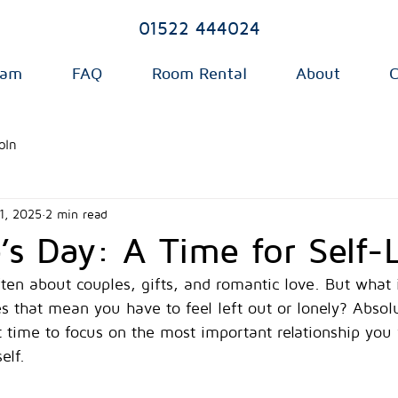
01522 444024
eam
FAQ
Room Rental
About
C
oln
1, 2025
2 min read
e’s Day: A Time for Self-
ften about couples, gifts, and romantic love. But what 
 that mean you have to feel left out or lonely? Absolu
 time to focus on the most important relationship you 
elf.