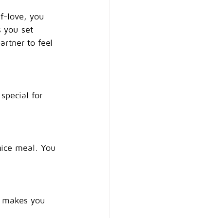
lf-love, you 
s you set 
rtner to feel 
special for 
nice meal. You 
at makes you 