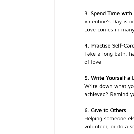
3. Spend Time with
Valentine’s Day is n
Love comes in many
4. Practise Self-Car
Take a long bath, ha
of love.
5. Write Yourself a 
Write down what you
achieved? Remind yo
6. Give to Others
Helping someone els
volunteer, or do a s