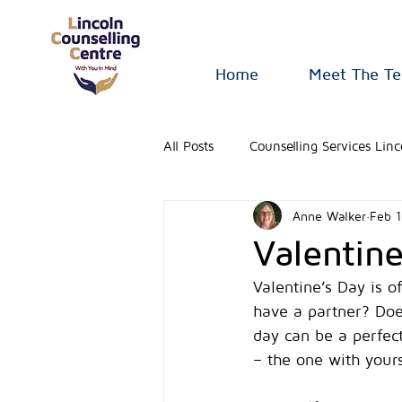
Home
Meet The T
All Posts
Counselling Services Linc
Anne Walker
Feb 1
Valentin
Valentine’s Day is o
have a partner? Does
day can be a perfect
– the one with yours