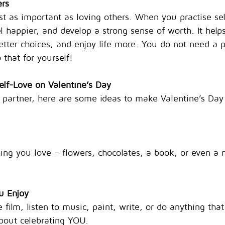
ers
ust as important as loving others. When you practise se
el happier, and develop a strong sense of worth. It help
ter choices, and enjoy life more. You do not need a pa
 that for yourself!
elf-Love on Valentine’s Day
 partner, here are some ideas to make Valentine’s Day 
ing you love – flowers, chocolates, a book, or even a 
u Enjoy
 film, listen to music, paint, write, or do anything th
about celebrating YOU.