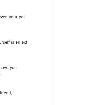
even your pet. 
rself is an act 
 have you 
.
riend, 