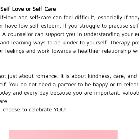
 Self-Love or Self-Care
f-love and self-care can feel difficult, especially if th
r have low self-esteem. If you struggle to practise self
. A counsellor can support you in understanding your e
 and learning ways to be kinder to yourself. Therapy pr
r feelings and work towards a healthier relationship wi
t just about romance. It is about kindness, care, and
elf. You do not need a partner to be happy or to celebr
today and every day because you are important, valuab
are.
y, choose to celebrate YOU!