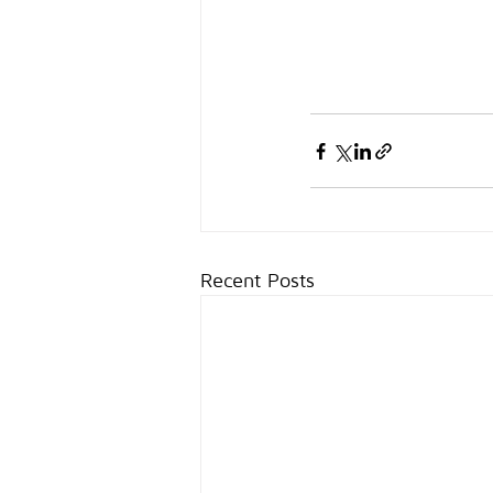
Recent Posts