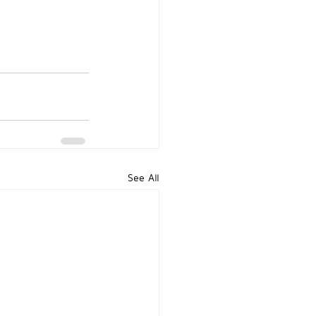
See All