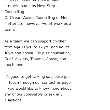
business name as Next Step 
Counselling
Or Ocean Waves Counselling or Men 
Matter etc  however we all work as a 
team.
As a team we can support children 
from age 11 yrs. to 17 yrs. and adults 
18yrs and above. Couples counselling, 
Grief, Anxiety, Trauma, Abuse, and 
much more.
It’s good to get talking so please get 
in touch through our contact us page 
if you would like to know more about 
any of our counsellors or ask any 
questions.