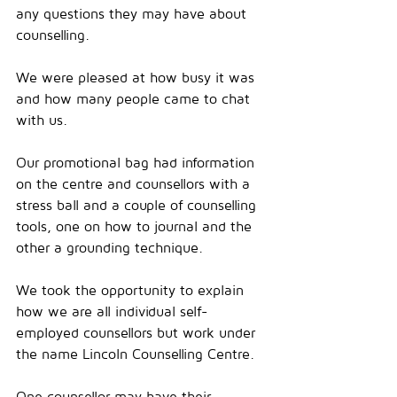
any questions they may have about 
counselling.
We were pleased at how busy it was 
and how many people came to chat 
with us.
Our promotional bag had information 
on the centre and counsellors with a 
stress ball and a couple of counselling 
tools, one on how to journal and the 
other a grounding technique.
We took the opportunity to explain 
how we are all individual self-
employed counsellors but work under 
the name Lincoln Counselling Centre.
One counsellor may have their 