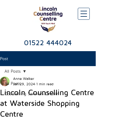
Lincoln Counselling & Psychotherapy Services Centre
01522 444024
Post
All Posts
Anne Walker
All Posts
Jan 29, 2024
1 min read
Lincoln Counselling Centre
Counselling Services Lincoln
at Waterside Shopping
Centre