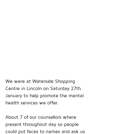
We were at Waterside Shopping 
Centre in Lincoln on Saturday 27th 
January to help promote the mental 
health services we offer.
About 7 of our counsellors where 
present throughout day so people 
could put faces to names and ask us 