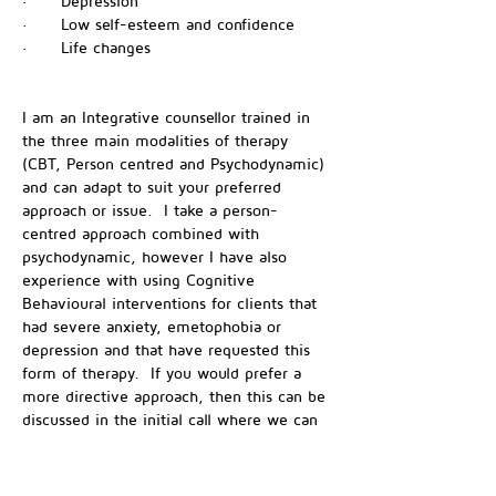
·      Depression
·      Low self-esteem and confidence
·      Life changes
I am an Integrative counsellor trained in 
the three main modalities of therapy 
(CBT, Person centred and Psychodynamic) 
and can adapt to suit your preferred 
approach or issue.  I take a person-
centred approach combined with 
psychodynamic, however I have also 
experience with using Cognitive 
Behavioural interventions for clients that 
had severe anxiety, emetophobia or 
depression and that have requested this 
form of therapy.  If you would prefer a 
more directive approach, then this can be 
discussed in the initial call where we can 
find out how I can best help you. 
I am a member of the NCPS (National 