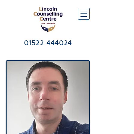
Lincoln Counselling & Psychotherapy Services Centre
01522 444024