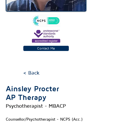
Contact Me
< Back
Ainsley Procter
AP Therapy
Psychotherapist - MBACP
Counsellor/Psychotherapist - NCPS (Acc.)