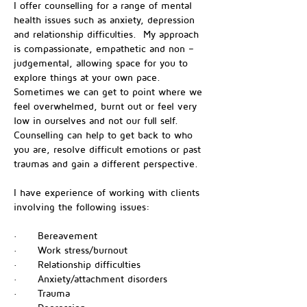
I offer counselling for a range of mental 
health issues such as anxiety, depression 
and relationship difficulties.  My approach 
is compassionate, empathetic and non – 
judgemental, allowing space for you to 
explore things at your own pace.  
Sometimes we can get to point where we 
feel overwhelmed, burnt out or feel very 
low in ourselves and not our full self.  
Counselling can help to get back to who 
you are, resolve difficult emotions or past 
traumas and gain a different perspective.
I have experience of working with clients 
involving the following issues:
·      Bereavement
·      Work stress/burnout
·      Relationship difficulties
·      Anxiety/attachment disorders
·      Trauma