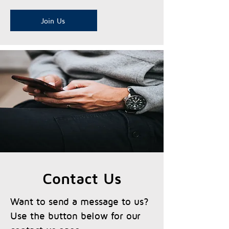
Join Us
Contact Us
Want to send a message to us?
Use the button below for our