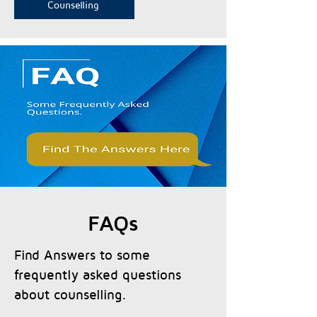
Counselling
FAQs
Find Answers to some
frequently asked questions
about counselling.