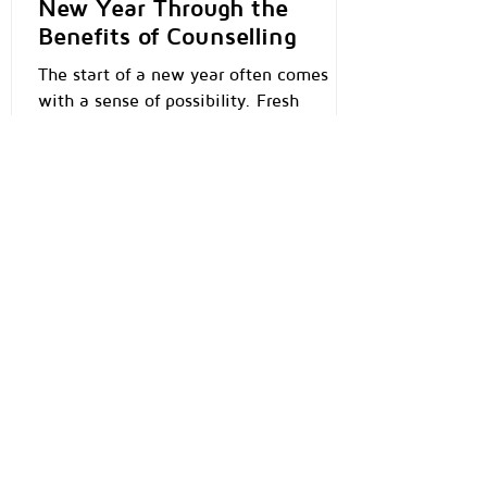
New Year Through the
Benefits of Counselling
The start of a new year often comes
with a sense of possibility. Fresh
calendars, new goals, and the quiet
hope that this year might feel different.
Yet for many people, the pressure to “be
better” or “have it all figured out” can
feel overwhelming. This is where
counselling can become a powerful and
compassionate starting point — not to
change who you are, but to help you
understand yourself more deeply. What
Is Counselling, Really? Counselling is not
about being “broken” or