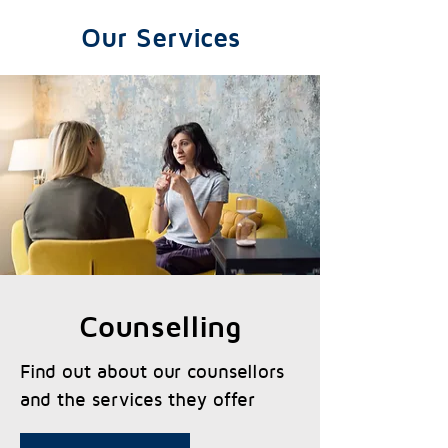
Our Services
Counselling
Find out about our counsellors
and the services they offer