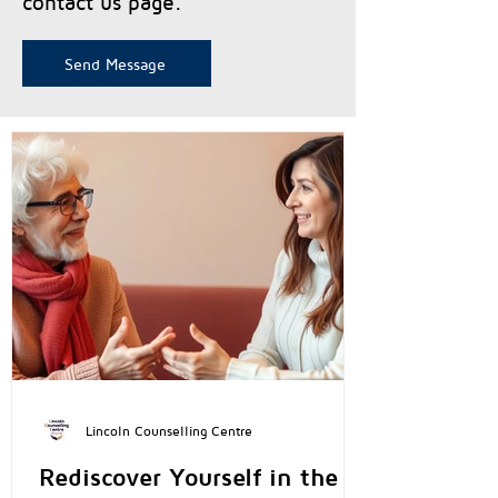
contact us page.
Send Message
Lincoln Counselling Centre
Rediscover Yourself in the