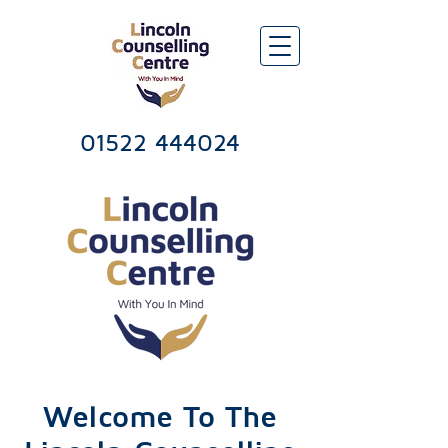
Lincoln Counselling & Psychotherapy Services Centre
01522 444024
Welcome To The