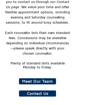
you to contact us through our Contact
Us page. We value your time and offer
flexible appointment options, including
evening and Saturday counselling
sessions, to fit around busy schedules.
Each counsellor lists their own standard
fees. Concessions may be available
depending on individual circumstances
—please speak directly with your
chosen counsellor.
Plenty of standard slots available
Monday to Friday.
Meet Our Team
Contact Us