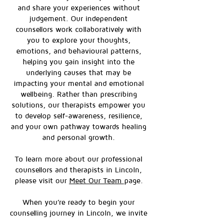
and share your experiences without
judgement. Our independent
counsellors work collaboratively with
you to explore your thoughts,
emotions, and behavioural patterns,
helping you gain insight into the
underlying causes that may be
impacting your mental and emotional
wellbeing. Rather than prescribing
solutions, our therapists empower you
to develop self-awareness, resilience,
and your own pathway towards healing
and personal growth.
To learn more about our professional
counsellors and therapists in Lincoln,
please visit our
Meet Our Team
page.
When you’re ready to begin your
counselling journey in Lincoln, we invite