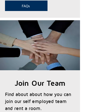
FAQs
Join Our Team
Find about about how you can
join our self employed team
and rent a room.