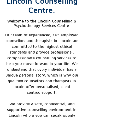
Lincoln Counselling
Centre.
Welcome to the Lincoln Counselling &
Psychotherapy Services Centre.
Our team of experienced, self-employed
counsellors and therapists in Lincoln are
committed to the highest ethical
standards and provide professional,
compassionate counselling services to
help you move forward in your life. We
understand that every individual has a
unique personal story, which is why our
qualified counsellors and therapists in
Lincoln offer personalised, client-
centred support.
We provide a safe, confidential, and
supportive counselling environment in
Lincoln where you can speak openly